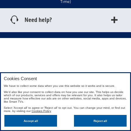
Time)
Need help?
Cookies Consent
We have to collect some data when you use this website so it works and is secure.
We'd also like your consent to collect data on how you use our site. This helps us decide
which of our products, services and offers may be relevant for you. It also helps us tailor
and measure how effective our ads are on other websites, social media, apps and devices,
like Smart TVs.
Select 'Accept all' to agree or 'Reject all' to opt out. You can change your mind, or find out
more, by visiting our
Cookies Policy
Accept all
Reject all