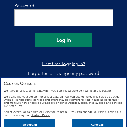
Password
Log in
First time logging in?
Forgotten or change my password
Cookies Consent
We have to collect some data when you use this website so it works and is secure.
We'd also like your consent to collect data on how you use our site. This helps us decide
which of our products, services and offers may be relevant for you. It also helps us tailor
and measure how effective our ads are on other websites, social media, apps and devices,
like Smart TVs.
Select 'Accept all' to agree or 'Reject all' to opt out. You can change your mind, or find out
more, by visiting our
Cookies Policy
Need help?
Accept all
Reject all