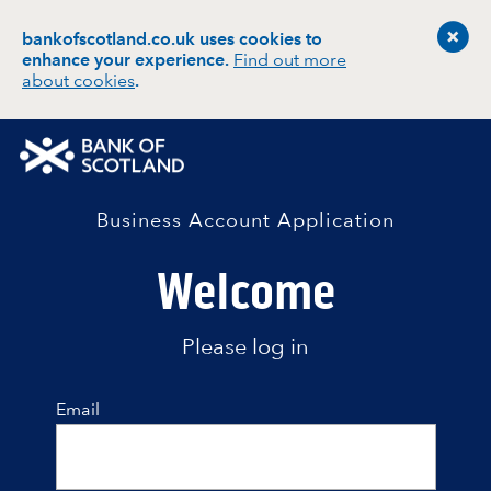
bankofscotland.co.uk uses cookies to
enhance your experience
.
Find out more
about cookies
.
Business Account Application
Welcome
Please log in
Email